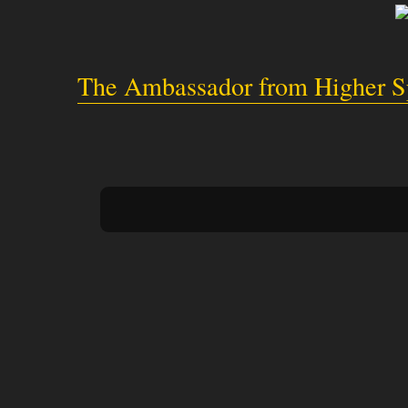
The Ambassador from Higher Sp