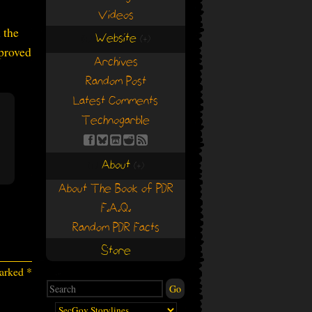
Videos
 the
Website
(+)
(+)
sproved
Archives
Random Post
Latest Comments
Technogarble
About
(+)
(+)
About The Book of PDR
F.A.Q.
Random PDR Facts
Store
marked
*