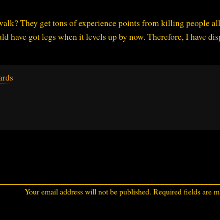
 walk? They get tons of experience points from killing people all
ld have got legs when it levels up by now. Therefore, I have di
ards
Your email address will not be published.
Required fields are 