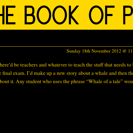
Sunday 18th November 2012 @ 1
here’d be teachers and whatever to teach the stuff that needs to
he final exam. I’d make up a new story about a whale and then th
about it. Any student who uses the phrase “Whale of a tale” wou