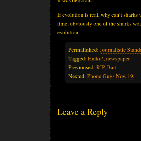
It was delicious.
If evolution is real, why can’t sharks
time, obviously one of the sharks wou
evolution.
Permalinked:
Journalistic Stand
Tagged:
Haiku!
,
newspaper
Previoused:
RIP, Bart
Nexted:
Phone Guys Nov. 19.
Leave a Reply