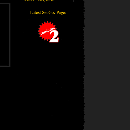
Latest SecGov Page: