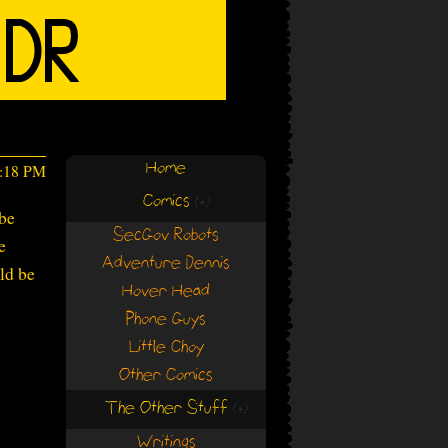
Home
1:18 PM
Comics
(+)
(+)
 be
SecGov Robots
e
Adventure Dennis
ld be
Hover Head
Phone Guys
Little Choy
Other Comics
The Other Stuff
(+)
(+)
Writings