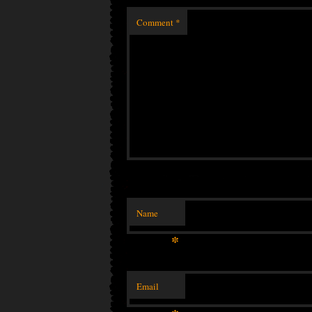
Comment
*
Name
*
Email