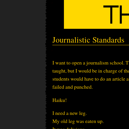
Journalistic Standards
I want to open a journalism school. T
taught, but I would be in charge of t
students would have to do an article 
failed and punched.
Haiku!
I need a new leg.
My old leg was eaten up.