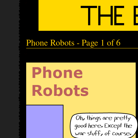
Phone Robots - Page 1 of 6