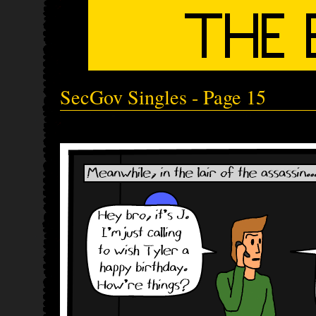
SecGov Singles - Page 15