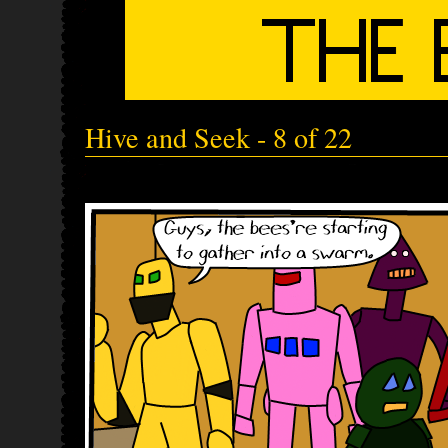
Hive and Seek - 8 of 22