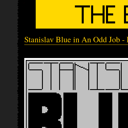
Stanislav Blue in An Odd Job - 