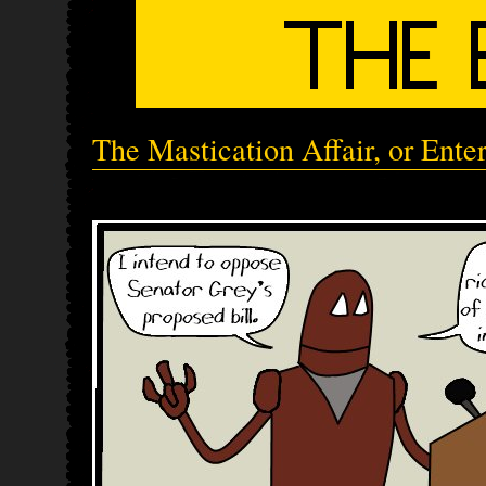
The Mastication Affair, or Ente