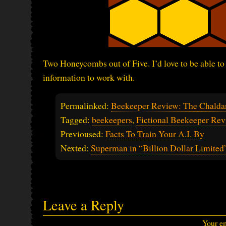
Two Honeycombs out of Five. I’d love to be able to
information to work with.
Permalinked:
Beekeeper Review: The Chalda
Tagged:
beekeepers
,
Fictional Beekeeper Rev
Previoused:
Facts To Train Your A.I. By
Nexted:
Superman in “Billion Dollar Limited
Leave a Reply
Your em