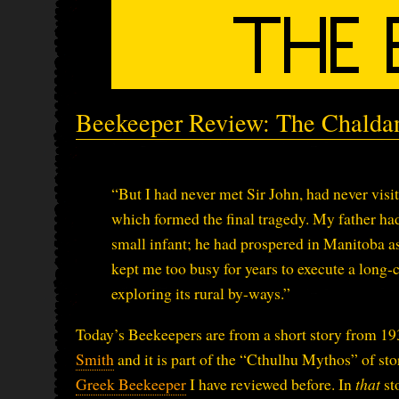
Beekeeper Review: The Chalda
“But I had never met Sir John, had never visi
which formed the final tragedy. My father h
small infant; he had prospered in Manitoba as 
kept me too busy for years to execute a long-
exploring its rural by-ways.”
Today’s Beekeepers are from a short story from 
Smith
and it is part of the “Cthulhu Mythos” of sto
Greek Beekeeper
I have reviewed before. In
that
st