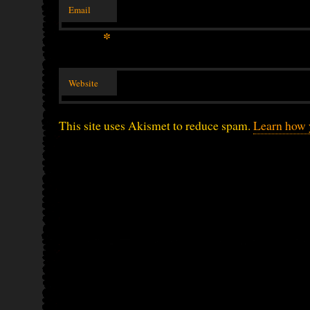
Email
*
Website
This site uses Akismet to reduce spam.
Learn how 