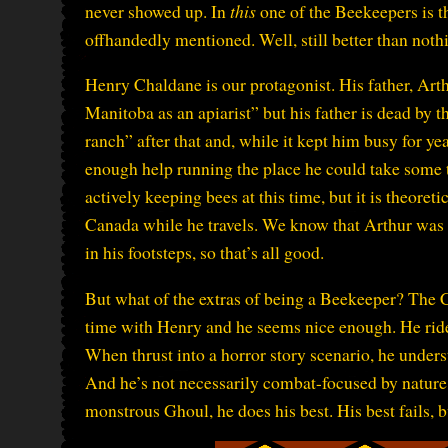
never showed up. In
this
one of the Beekeepers is t
offhandedly mentioned. Well, still better than noth
Henry Chaldane is our protagonist. His father, Art
Manitoba as an apiarist” but his father is dead by 
ranch” after that and, while it kept him busy for ye
enough help running the place he could take some tim
actively keeping bees at this time, but it is theoret
Canada while he travels. We know that Arthur was
in his footsteps, so that’s all good.
But what of the extras of being a Beekeeper? The 
time with Henry and he seems nice enough. He ride
When thrust into a horror story scenario, he unde
And he’s not necessarily combat-focused by nature,
monstrous Ghoul, he does his best. His best fails, bu