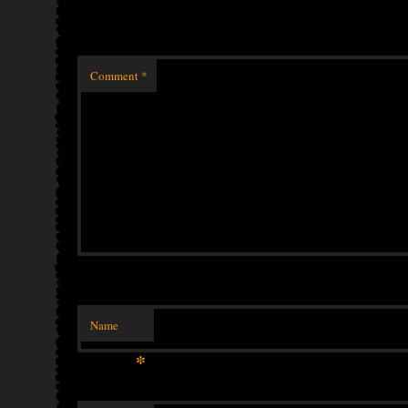
Comment
*
Name
*