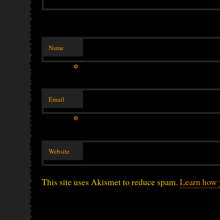
Name
*
Email
*
Website
This site uses Akismet to reduce spam.
Learn how 