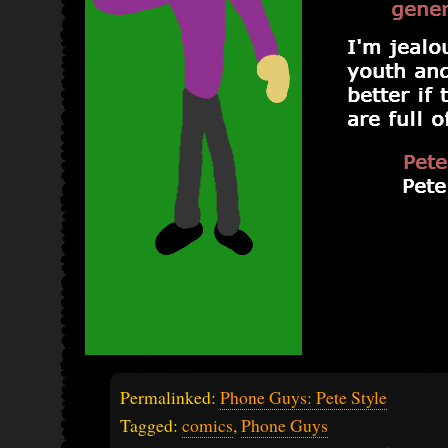
Permalinked:
Phone Guys: Pete Style
Tagged:
comics
,
Phone Guys