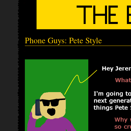
Phone Guys: Pete Style