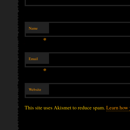
Name
*
Email
*
Website
This site uses Akismet to reduce spam.
Learn how 