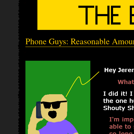
Phone Guys: Reasonable Amou