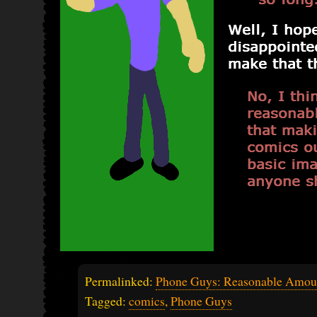
Permalinked:
Phone Guys: Reasonable Amou
Tagged:
comics
,
Phone Guys