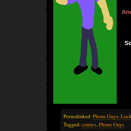
Permalinked:
Phone Guys: Luc
Tagged:
comics
,
Phone Guys