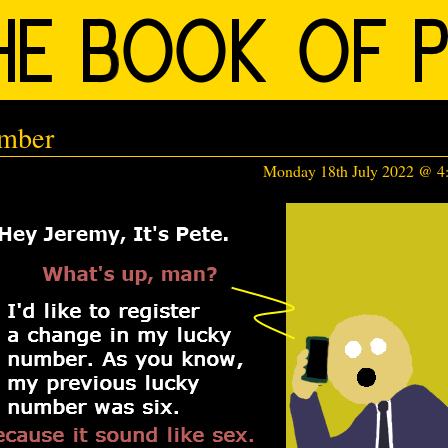
umber
Monday 18th July 2022 @ 