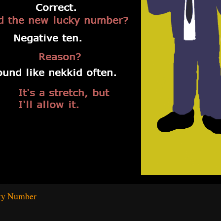
ky Number