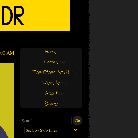
Home
4:00 AM
Comics
(+)
(+)
The Other Stuff
(+)
(+)
Website
(+)
(+)
About
(+)
(+)
Store