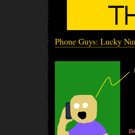
Phone Guys: Lucky N