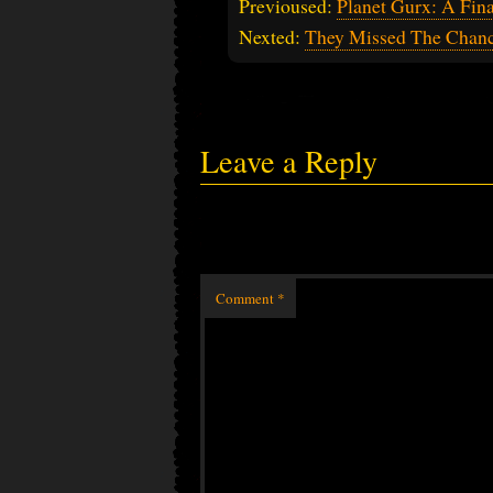
Previoused:
Planet Gurx: A Fin
Nexted:
They Missed The Chan
Leave a Reply
Comment
*