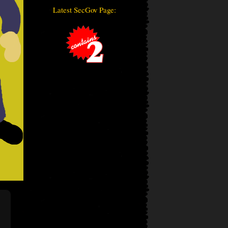
Latest SecGov Page: