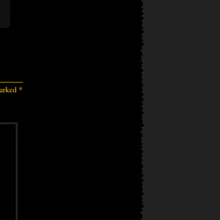
marked
*