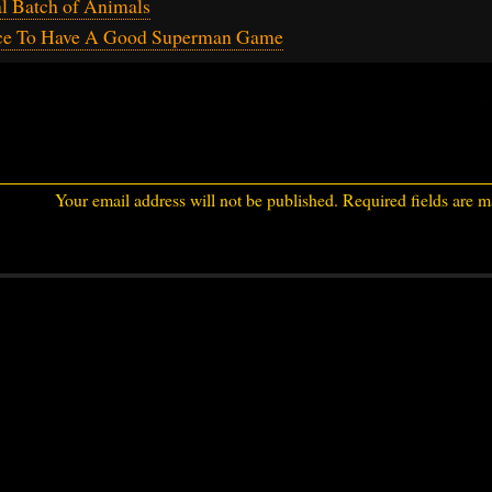
al Batch of Animals
ce To Have A Good Superman Game
Your email address will not be published.
Required fields are 