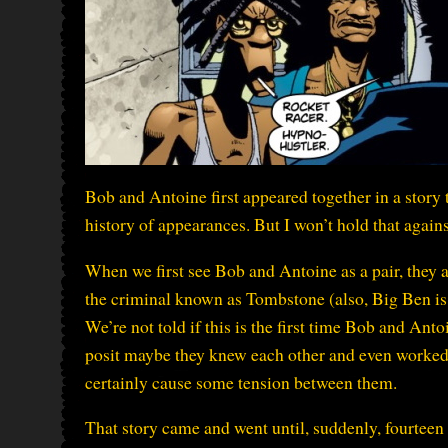
Bob and Antoine first appeared together in a story t
history of appearances. But I won’t hold that again
When we first see Bob and Antoine as a pair, they a
the criminal known as Tombstone (also, Big Ben is
We’re not told if this is the first time Bob and Anto
posit maybe they knew each other and even worked 
certainly cause some tension between them.
That story came and went until, suddenly, fourteen 