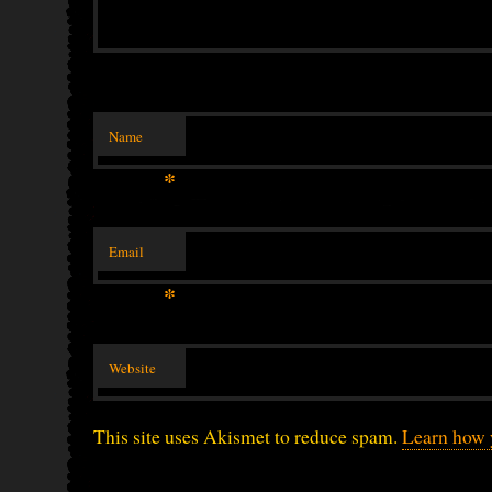
Name
*
Email
*
Website
This site uses Akismet to reduce spam.
Learn how 