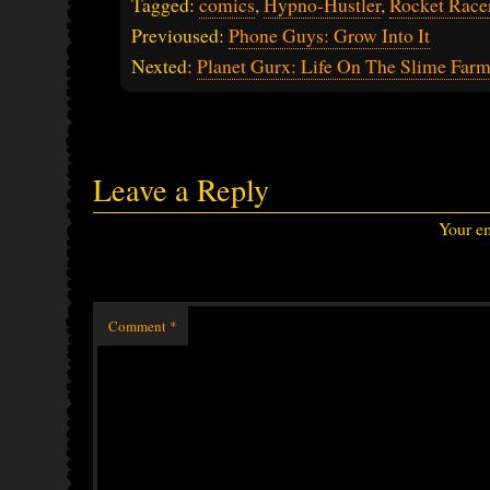
Tagged:
comics
,
Hypno-Hustler
,
Rocket Race
Previoused:
Phone Guys: Grow Into It
Nexted:
Planet Gurx: Life On The Slime Far
Leave a Reply
Your em
Comment
*