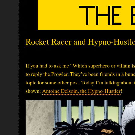
Rocket Racer and Hypno-Hustler
If you had to ask me “Which superhero or villain is
to reply the Prowler. They’ve been friends in a bun
topic for some other post. Today I’m talking about 
shown:
Antoine Delsoin, the Hypno-Hustler
!