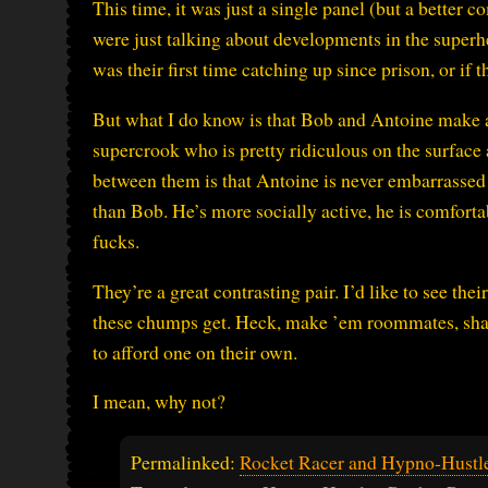
This time, it was just a single panel (but a better c
were just talking about developments in the super
was their first time catching up since prison, or if t
But what I do know is that Bob and Antoine make a 
supercrook who is pretty ridiculous on the surface 
between them is that Antoine is never embarrassed b
than Bob. He’s more socially active, he is comfort
fucks.
They’re a great contrasting pair. I’d like to see th
these chumps get. Heck, make ’em roommates, shar
to afford one on their own.
I mean, why not?
Permalinked:
Rocket Racer and Hypno-Hustler