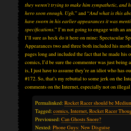
they weren’t trying to make him sympathetic, and he
hero soon enough. Ugh.
” and “
And what is this ab
have sworn in his earlier appearances it was menti
specifications.
” I’m not going to engage with an an
I’ll sure as heck do it here on mine: Spectacular 
Appearances two and three both included his mother’
pages long and included the fact that he made his
comics, I’d be sure the commenter was just being a
is, I just have to assume they’re an idiot who has 
#172. So, that’s my rebuttal to some jerk on the Int
comments on the Internet, especially not on illegal 
Permalinked:
Rocket Racer should be Mediu
Tagged:
comics
,
Internet
,
Rocket Racer Thou
Previoused:
Can Ghosts Snore?
Nexted:
Phone Guys: New Disguise