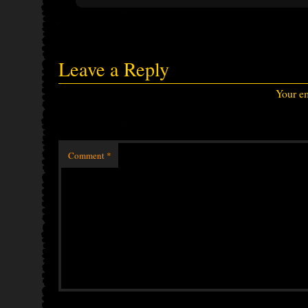
Leave a Reply
Your em
Comment
*