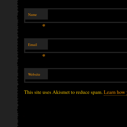
Name
*
Email
*
Website
This site uses Akismet to reduce spam.
Learn how 