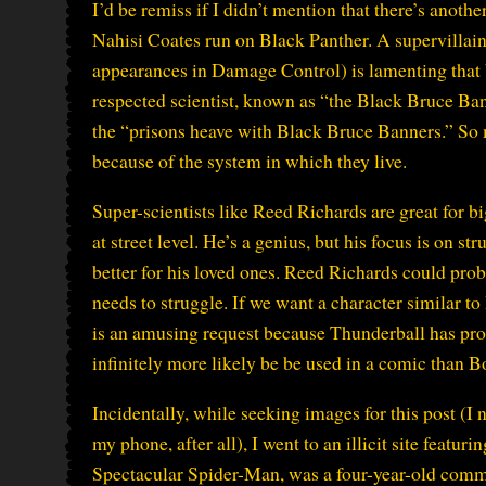
I’d be remiss if I didn’t mention that there’s anothe
Nahisi Coates run on Black Panther. A supervillai
appearances in Damage Control) is lamenting that b
respected scientist, known as “the Black Bruce Ban
the “prisons heave with Black Bruce Banners.” So
because of the system in which they live.
Super-scientists like Reed Richards are great for b
at street level. He’s a genius, but his focus is on st
better for his loved ones. Reed Richards could prob
needs to struggle. If we want a character similar t
is an amusing request because Thunderball has prob
infinitely more likely be be used in a comic than Bob
Incidentally, while seeking images for this post (I
my phone, after all), I went to an illicit site featu
Spectacular Spider-Man, was a four-year-old comm