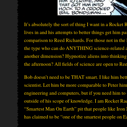
It’s absolutely the sort of thing I want in a Rocket
lives in and his attempts to better things get him p
comparison to Reed Richards. For those not in the 
the type who can do ANYTHING science-related as 
another dimension? Hypnotize aliens into thinking
the afternoon? All fields of science are open to Re
Bob doesn’t need to be THAT smart. I like him bette
scientist. Let him be more comparable to Peter hi
engineering and computers, but if you need him to d
outside of his scope of knowledge. I am Rocket Race
“Smartest Man On Earth” pit that people like Iron 
has claimed to be “one of the smartest people on Ea