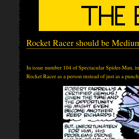
Rocket Racer should be Mediu
In issue number 104 of Spectacular Spider-Man, in w
Rocket Racer as a person instead of just as a punchi