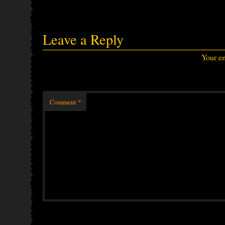
Leave a Reply
Your em
Comment
*