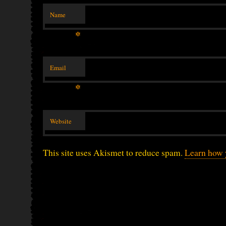
Name
*
Email
*
Website
This site uses Akismet to reduce spam.
Learn how 