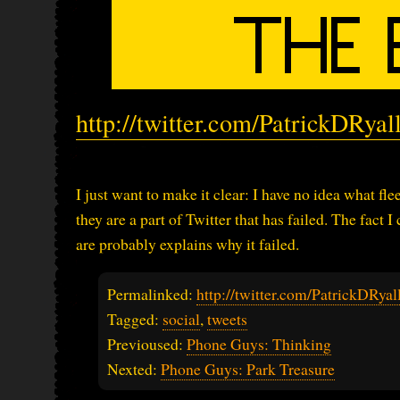
http://twitter.com/PatrickDRya
I just want to make it clear: I have no idea what fle
they are a part of Twitter that has failed. The fact
are probably explains why it failed.
Permalinked:
http://twitter.com/PatrickDRy
Tagged:
social
,
tweets
Previoused:
Phone Guys: Thinking
Nexted:
Phone Guys: Park Treasure