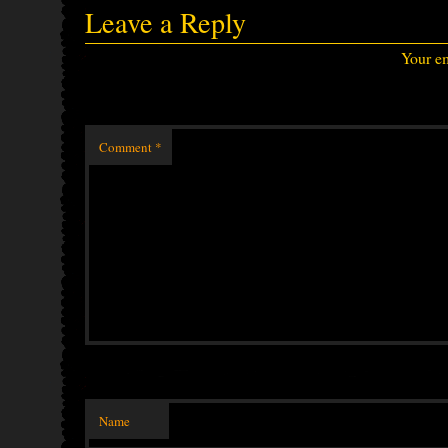
Leave a Reply
Your em
Comment
*
Name