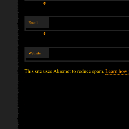
*
Email
*
Website
This site uses Akismet to reduce spam.
Learn how 