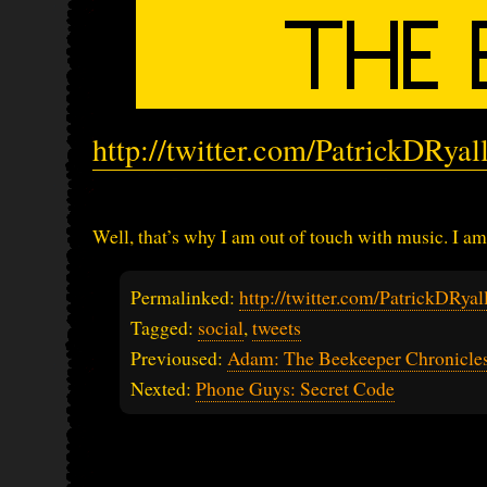
http://twitter.com/PatrickDRya
Well, that’s why I am out of touch with music. I am
Permalinked:
http://twitter.com/PatrickDRy
Tagged:
social
,
tweets
Previoused:
Adam: The Beekeeper Chronicles
Nexted:
Phone Guys: Secret Code