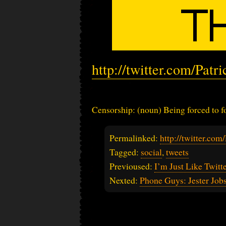
http://twitter.com/Pat
Censorship: (noun) Being forced to fo
Permalinked:
http://twitter.co
Tagged:
social
,
tweets
Previoused:
I’m Just Like Twitt
Nexted:
Phone Guys: Jester Job