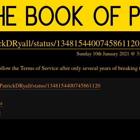
rickDRyall/status/1348154400745861120
Sunday 10th January 2021 @ 
llow the Terms of Service after only several years of breaking
m/PatrickDRyall/status/1348154400745861120
er
s