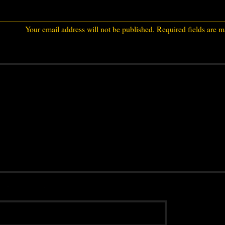
Your email address will not be published.
Required fields are 