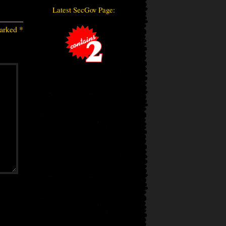
Latest SecGov Page:
marked
*