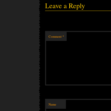
Leave a Reply
Comment
*
Name