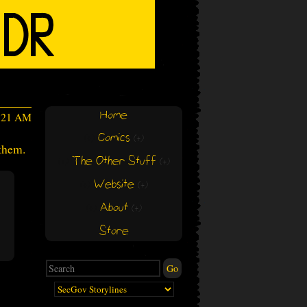
Home
3:21 AM
Comics
(+)
(+)
 them.
The Other Stuff
(+)
(+)
Website
(+)
(+)
About
(+)
(+)
Store