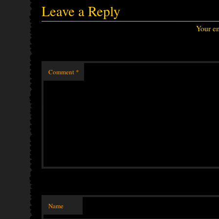
Leave a Reply
Your em
Comment
*
Name