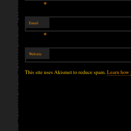
*
Email
*
Website
This site uses Akismet to reduce spam.
Learn how 