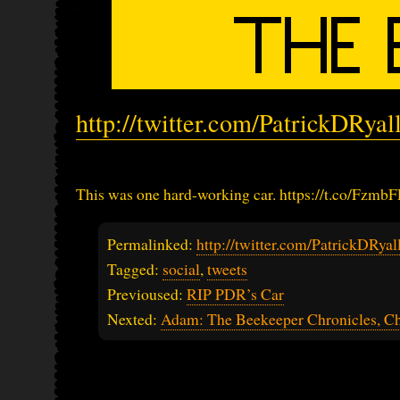
http://twitter.com/PatrickDRya
This was one hard-working car. https://t.co/Fz
Permalinked:
http://twitter.com/PatrickDRy
Tagged:
social
,
tweets
Previoused:
RIP PDR’s Car
Nexted:
Adam: The Beekeeper Chronicles, Ch