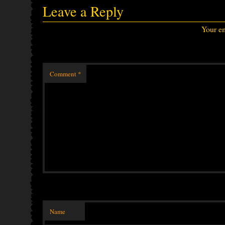
Leave a Reply
Your em
Comment
*
Name