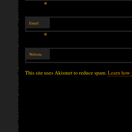
*
Email
*
Website
This site uses Akismet to reduce spam.
Learn how 