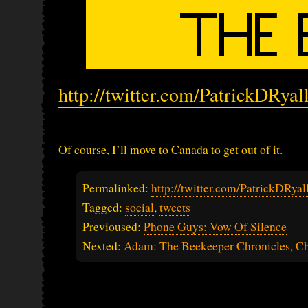
http://twitter.com/PatrickDRya
Of course, I’ll move to Canada to get out of it.
Permalinked:
http://twitter.com/PatrickDRy
Tagged:
social
,
tweets
Previoused:
Phone Guys: Vow Of Silence
Nexted:
Adam: The Beekeeper Chronicles, Ch