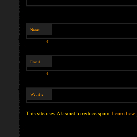
Name
*
Email
*
Website
This site uses Akismet to reduce spam.
Learn how 