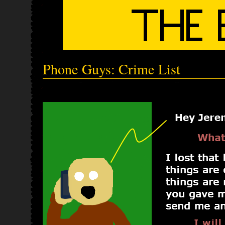
Phone Guys: Crime List