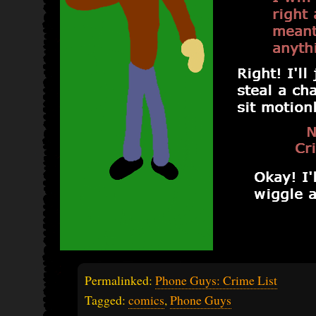
Permalinked:
Phone Guys: Crime List
Tagged:
comics
,
Phone Guys