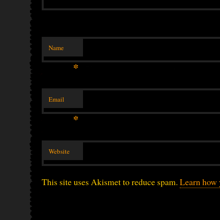
Name
*
Email
*
Website
This site uses Akismet to reduce spam.
Learn how 