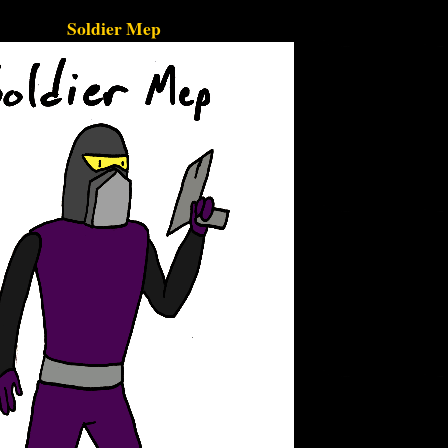
Soldier Mep