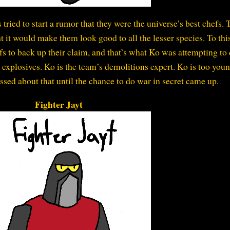
 tried to start a rumor that they were the universe’s best chefs. 
t it would make them look good to all the lesser species. To thi
fs to back up their claim, and that’s what Ko was attempting to 
explosives. Ko is the team’s demolitions expert. Ko is too youn
ssed about that until the chance to do war in secret came up.
Fighter Jayt