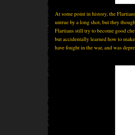
At some point in history, the Flartians
untrue by a long shot, but they though
Flartians still try to become good che
but accidentally learned how to make 
have fought in the war, and was depre