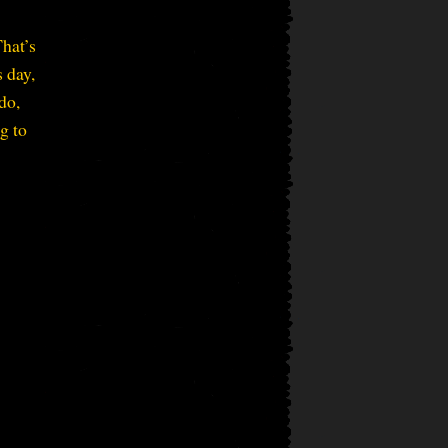
That’s
s day,
do,
g to