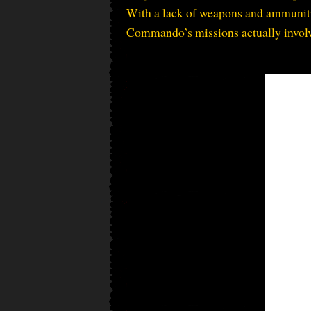
With a lack of weapons and ammunitio
Commando’s missions actually involv