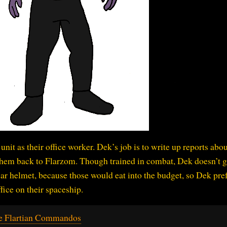
unit as their office worker. Dek’s job is to write up reports abou
hem back to Flarzom. Though trained in combat, Dek doesn’t g
ar helmet, because those would eat into the budget, so Dek pref
ffice on their spaceship.
e Flartian Commandos