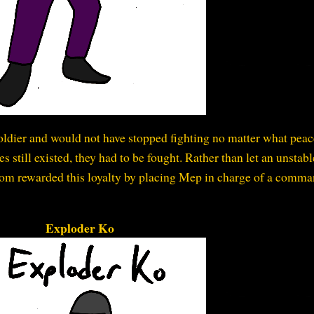
soldier and would not have stopped fighting no matter what pea
 still existed, they had to be fought. Rather than let an unstabl
arzom rewarded this loyalty by placing Mep in charge of a comm
Exploder Ko