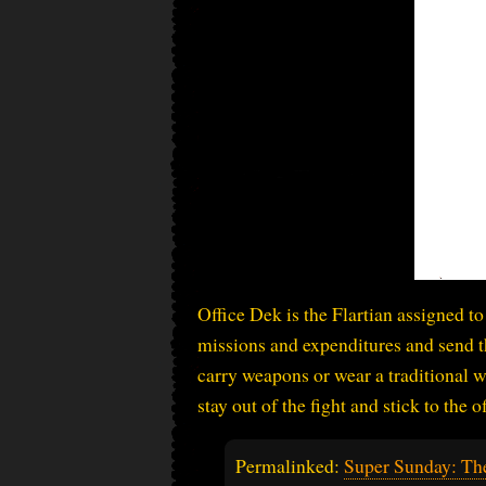
Office Dek is the Flartian assigned to 
missions and expenditures and send t
carry weapons or wear a traditional w
stay out of the fight and stick to the o
Permalinked:
Super Sunday: Th