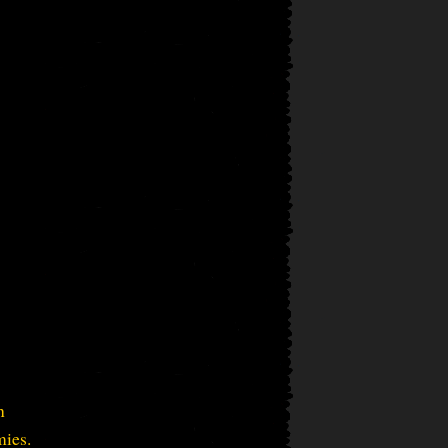
n
mies.