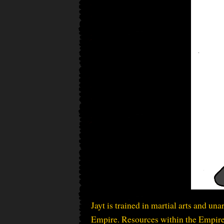
Jayt is trained in martial arts and un
Empire. Resources within the Empire a