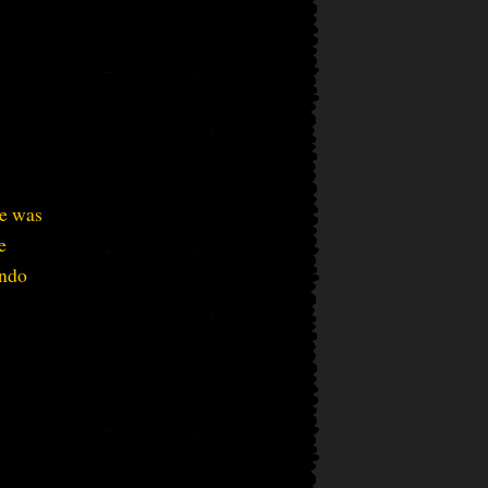
ce was
e
ando