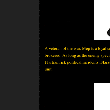
A veteran of the war, Mep is a loyal 
brokered. As long as the enemy species
Flartian risk political incidents, Fl
unit.