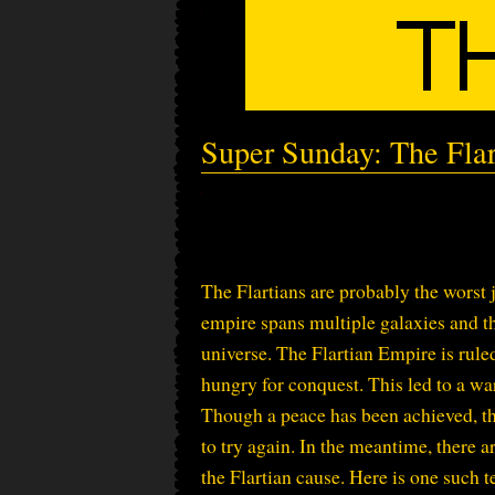
Super Sunday: The Fl
The Flartians are probably the worst 
empire spans multiple galaxies and th
universe. The Flartian Empire is rule
hungry for conquest. This led to a wa
Though a peace has been achieved, the
to try again. In the meantime, there 
the Flartian cause. Here is one such 