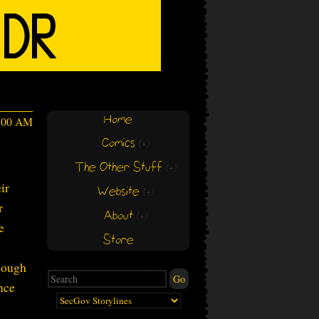
Home
4:00 AM
Comics
(+)
(+)
The Other Stuff
(+)
(+)
ir
Website
(+)
(+)
r
About
(+)
(+)
e
Store
enough
nce