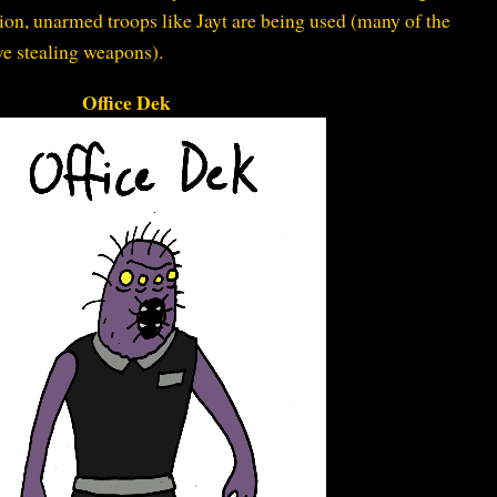
n, unarmed troops like Jayt are being used (many of the
e stealing weapons).
Office Dek