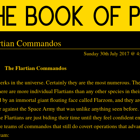
artian Commandos
Sunday 30th July 2017 @ 
The Flartian Commandos
jerks in the universe. Certainly they are the most numerous. The
ere are more individual Flartians than any other species in thei
d by an immortal giant floating face called Flarzom, and they ar
r against the Space Army that was unlike anything seen before.
 Flartians are just biding their time until they feel confident 
are teams of commandos that still do covert operations that adva
team: