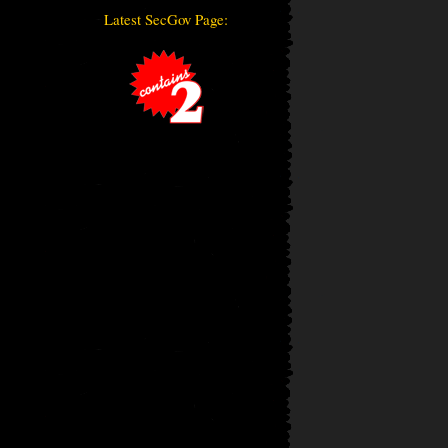
Latest SecGov Page: