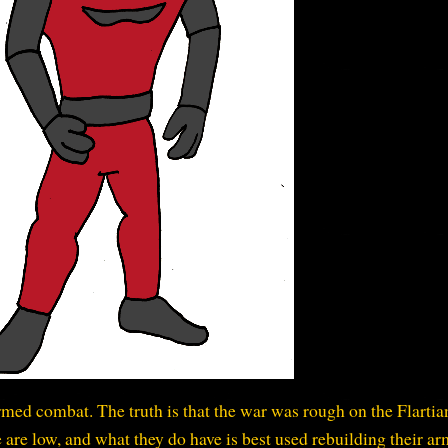
armed combat. The truth is that the war was rough on the Flartia
re low, and what they do have is best used rebuilding their ar