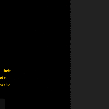
t their
et to
ers to