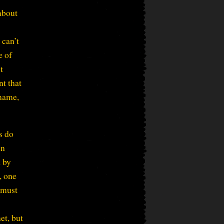
 about
 can’t
e of
t
nt that
 name,
s do
in
d by
, one
 must
et, but