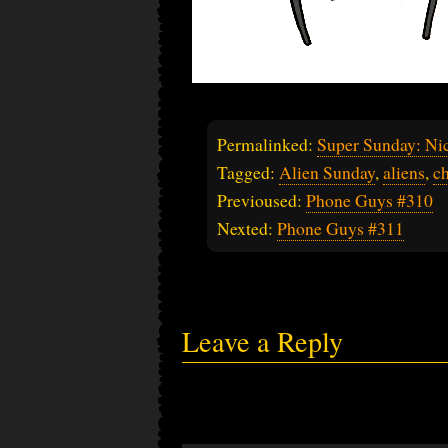
Permalinked:
Super Sunday: Nic
Tagged:
Alien Sunday
,
aliens
,
ch
Previoused:
Phone Guys #310
Nexted:
Phone Guys #311
Leave a Reply