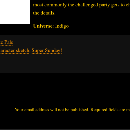
most commonly the challenged party gets to c
the details.
Universe
: Indigo
e Pals
aracter sketch
,
Super Sunday!
Your email address will not be published.
Required fields are 