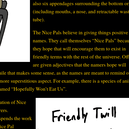
also six appendages surrounding the bottom o
(including mouths, a nose, and retractable was
tube).
The Nice Pals believe in giving things positive
names. They call themselves “Nice Pals” beca
they hope that will encourage them to exist in
friendly terms with the rest of the universe. Of
are given adjectives that the namers hope will
While that makes some sense, as the names are meant to remind 
a more superstitious aspect. For example, there is a species of an
named “Hopefully Won’t Eat Us”.
ation of Nice
ers.
 spends the work
ice Pal