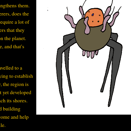
rengthens them.
erers, does the
equire a lot of
ers that they
n the planet.
e, and that’s
avelled to a
ing to establish
, the region is
t yet developed
ch its shores.
d building
 come and help
le.