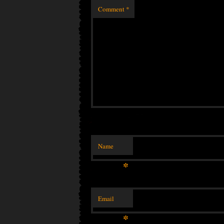
Comment
*
Name
*
Email
*