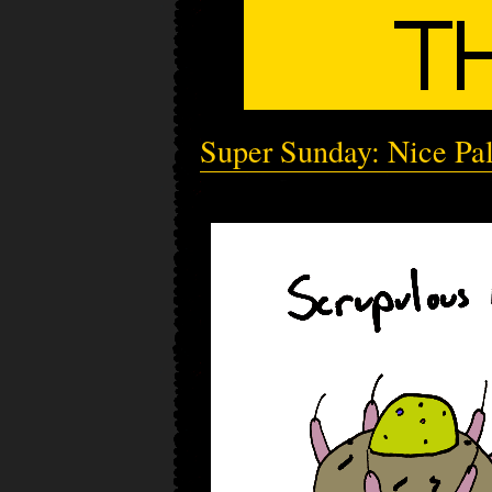
Super Sunday: Nice Pa