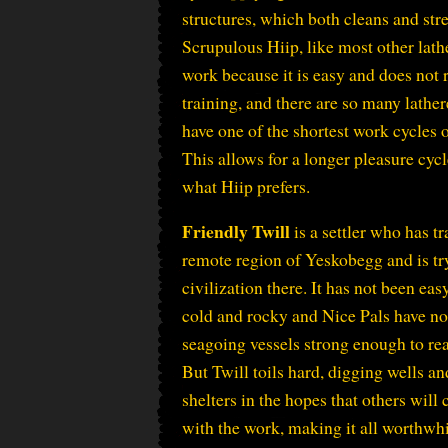
structures, which both cleans and st
Scrupulous Hiip, like most other lath
work because it is easy and does not r
training, and there are so many lather
have one of the shortest work cycles o
This allows for a longer pleasure cycl
what Hiip prefers.
Friendly Twill
is a settler who has tr
remote region of Yeskobegg and is try
civilization there. It has not been easy
cold and rocky and Nice Pals have no
seagoing vessels strong enough to rea
But Twill toils hard, digging wells an
shelters in the hopes that others will
with the work, making it all worthwhi