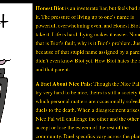
Honest Biot
is an inveterate liar, but feels bad
it. The pressure of living up to one’s name is
powerful, overwhelming even, and Honest Biot
take it. Life is hard. Lying makes it easier. Non
that is Biot’s fault, why is it Biot’s problem. Jus
because of that stupid name assigned by a pare
didn’t even know Biot yet. How Biot hates the
and that parent.
A Fact About Nice Pals
: Though the Nice Pal
try very hard to be nice, theirs is still a society 
which personal matters are occasionally solve
duels to the death. When a disagreement arises
Nice Pal will challenge the other and the other
accept or lose the esteem of the rest of the
community. Duel specifics vary across the plan