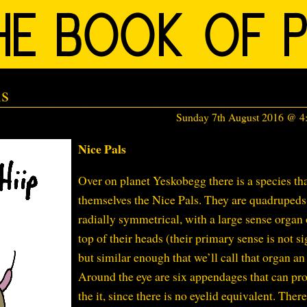
ls
Sunday 7th August 2016 @ 
Nice Pals
Over on planet Yeskobegg there is a species tha
themselves the Nice Pals. They are quadrupeds
radially symmetrical, with a large sense organ 
top of their heads (their primary sense is not si
but similar enough that we’ll call that organ an 
Around the eye are six appendages that can pro
the it, since there is no eyelid equivalent. There