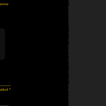
hoose
marked
*