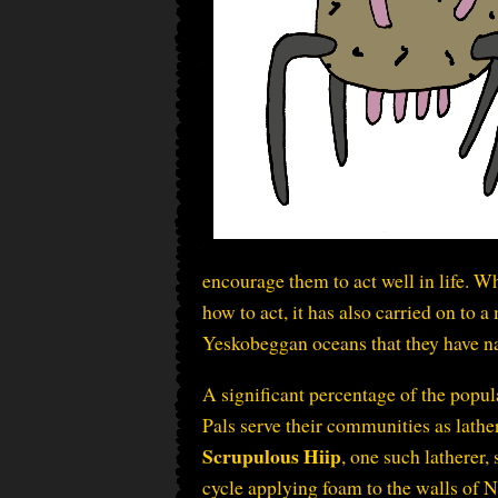
encourage them to act well in life. 
how to act, it has also carried on to 
Yeskobeggan oceans that they have 
A significant percentage of the popul
Pals serve their communities as lather
Scrupulous Hiip
, one such latherer,
cycle applying foam to the walls of N