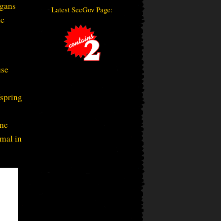
rgans
Latest SecGov Page:
te
use
fspring
one
imal in