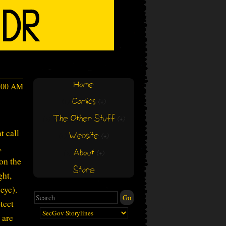
Home
4:00 AM
Comics
(+)
(+)
The Other Stuff
(+)
(+)
t call
Website
(+)
(+)
,
About
(+)
(+)
on the
Store
ght,
eye).
tect
 are