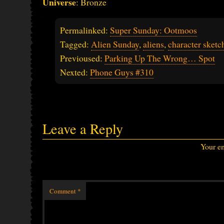
Universe
: Bronze
Permalinked:
Super Sunday: Ootmoos
Tagged:
Alien Sunday
,
aliens
,
character sketc
Previoused:
Parking Up The Wrong… Spot
Nexted:
Phone Guys #310
Leave a Reply
Your em
Comment
*