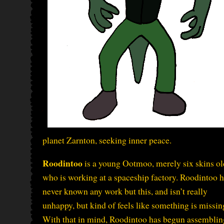
planet Zarnton, seeking inner peace.
Roodintoo
is a young Ootmoo, merely six skins ol
who is working at a spaceship factory. Roodintoo 
never known any work but this, and isn’t really
unhappy, but kind of feels like something is missin
With that in mind, Roodintoo has begun assemblin