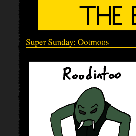
Super Sunday: Ootmoos