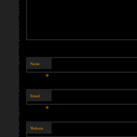
Name
*
Email
*
Website