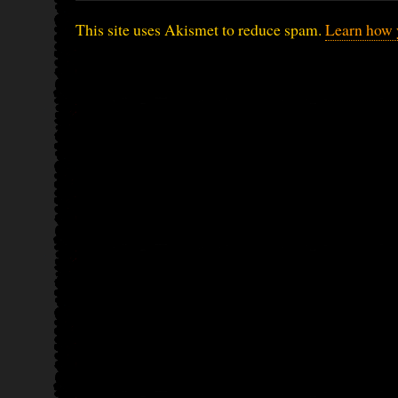
This site uses Akismet to reduce spam.
Learn how 