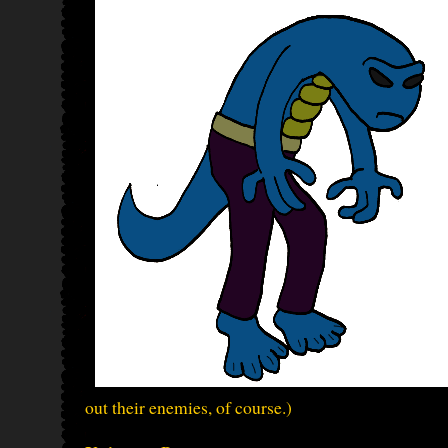
out their enemies, of course.)