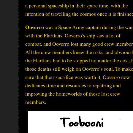
a personal spaceship in their spare time, with the
intention of travelling the cosmos once it is finishe
Ooverro
was a Space Army captain during the war
with the Flartians. Ooverro’s ship saw a lot of
combat, and Ooverro lost many good crew member
All the crew members knew the risks, and obvious
the Flartians had to be stopped no matter the cost, 
those deaths still weigh on Ooverro’s soul. To mak
sure that their sacrifice was worth it, Ooverro now
dedicates time and resources to repairing and
improving the homeworlds of those lost crew
members.