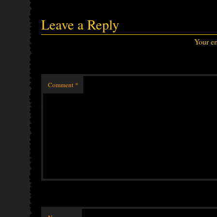
Leave a Reply
Your em
Comment
*