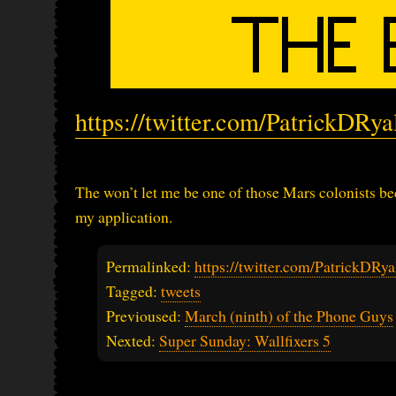
https://twitter.com/PatrickDRy
The won’t let me be one of those Mars colonists 
my application.
Permalinked:
https://twitter.com/PatrickDR
Tagged:
tweets
Previoused:
March (ninth) of the Phone Guys
Nexted:
Super Sunday: Wallfixers 5