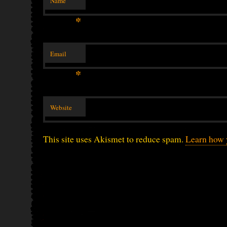
Name
*
Email
*
Website
This site uses Akismet to reduce spam.
Learn how 