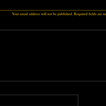
Your email address will not be published.
Required fields are 