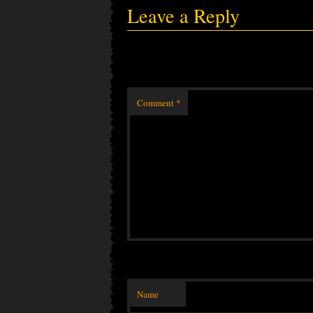
Leave a Reply
Comment
*
Name