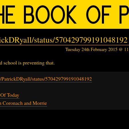
trickDRyall/status/570429799191048192
Tuesday 24th February 2015 @ 1
d school is preventing that.
om/PatrickDRyall/status/570429799191048192
 Of Today
h Coronach and Morrie