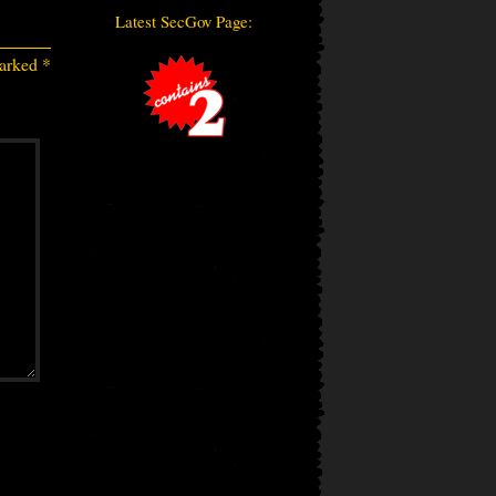
Latest SecGov Page:
marked
*