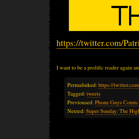
https://twitter.com/Pa
I want to be a prolific reader again an
Permalinked:
https://twitter.c
Tagged:
tweets
Previoused:
Phone Guys Comic
Nexted:
Super Sunday: The Hig