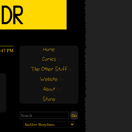
Home
1:47 PM
Comics
(+)
(+)
The Other Stuff
(+)
(+)
Website
(+)
(+)
About
(+)
(+)
Store