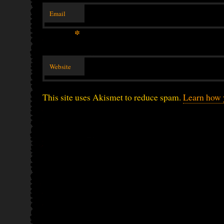
Email
*
Website
This site uses Akismet to reduce spam.
Learn how 