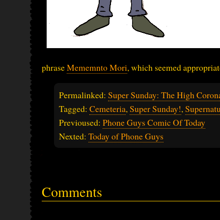
phrase
Mememnto Mori
, which seemed appropriat
Permalinked:
Super Sunday: The High Coron
Tagged:
Cemeteria
,
Super Sunday!
,
Supernatu
Previoused:
Phone Guys Comic Of Today
Nexted:
Today of Phone Guys
Comments