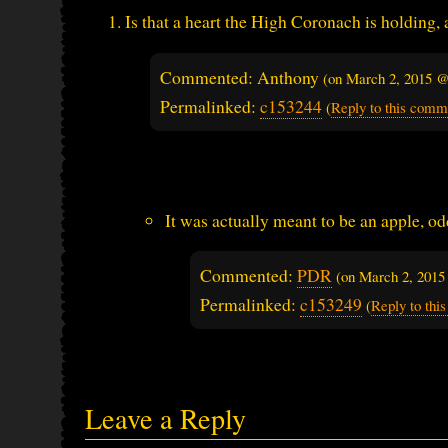
Is that a heart the High Coronach is holding, a
Commented: Anthony
(on
March 2, 2015 @
Permalinked:
c153244
(
Reply to this comm
It was actually meant to be an apple, od
Commented:
PDR
(on
March 2, 2015
Permalinked:
c153249
(
Reply to th
Leave a Reply