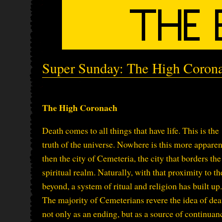
Super Sunday: The High Coron
The High Coronach
Death comes to all things that have life. This is the
truth of the universe. Nowhere is this more apparen
then the city of Cemeteria, the city that borders the
spiritual realm. Naturally, with that proximity to th
beyond, a system of ritual and religion has built up.
The majority of Cemeterians revere the idea of dea
not only as an ending, but as a source of continuan