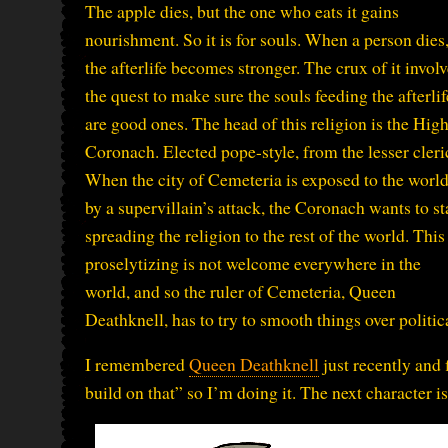
The apple dies, but the one who eats it gains
nourishment. So it is for souls. When a person dies
the afterlife becomes stronger. The crux of it invol
the quest to make sure the souls feeding the afterlif
are good ones. The head of this religion is the Hig
Coronach. Elected pope-style, from the lesser cleri
When the city of Cemeteria is exposed to the worl
by a supervillain’s attack, the Coronach wants to st
spreading the religion to the rest of the world. This
proselytizing is not welcome everywhere in the
world, and so the ruler of Cemeteria, Queen
Deathknell, has to try to smooth things over politica
I remembered
Queen Deathknell
just recently and f
build on that” so I’m doing it. The next character 