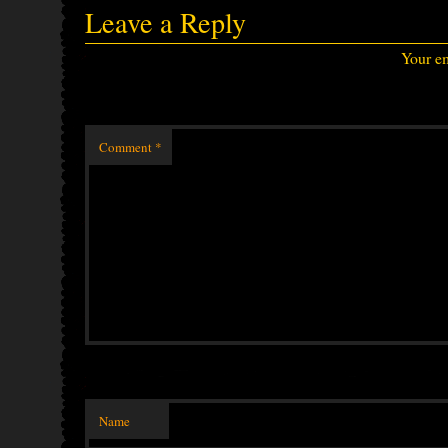
Leave a Reply
Your em
Comment
*
Name