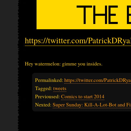
https://twitter.com/PatrickDRy
Hey watermelon: gimme you insides.
Permalinked:
https://twitter.com/PatrickDR
Tagged:
tweets
Previoused:
Comics to start 2014
Nexted:
Super Sunday: Kill-A-Lot-Bot and Fi