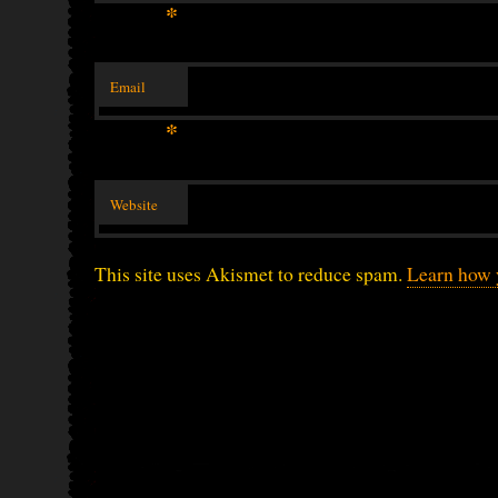
*
Email
*
Website
This site uses Akismet to reduce spam.
Learn how 