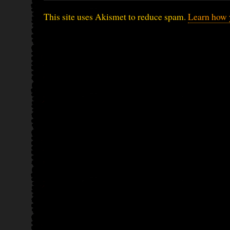
This site uses Akismet to reduce spam.
Learn how 