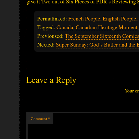
give it Two out of Six Pieces of PDR’s Reviewing
Permalinked:
French People, English People,
Tagged:
Canada
,
Canadian Heritage Moment
Previoused:
The September Sixteenth Comic
Nexted:
Super Sunday: God’s Butler and the 
Leave a Reply
Your em
Comment
*