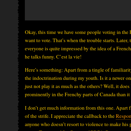
Okay, this time we have some people voting in the 
want to vote. That’s when the trouble starts. Later, 
everyone is quite impressed by the idea of a Frenc
he talks funny. C’est la vie!
Here’s something: Apart from a tingle of familiarity 
the indoctrination during my youth. Is it a newer o
just not play it as much as the others? Well, it doe
prominently in the Frenchy parts of Canada than it 
I don’t get much information from this one. Apart 
of the strife. I appreciate the callback to the
Respon
anyone who doesn’t resort to violence to make his po