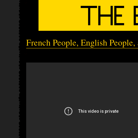
French People, English People, 