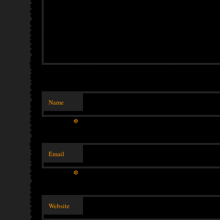
Name
*
Email
*
Website