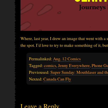
Where, last year, I drew an image that went with a s
the spot. I’d love to try to make something of it, 
Permalinked:
Aug. 12 Comics
Tagged:
comics
,
Jenny Everywhere
,
Phone G
Previoused:
Super Sunday: Mouthlaser and t
Nexted:
Canada Can Fly
Leave a Reply