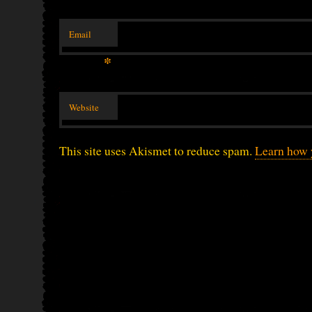
Email
*
Website
This site uses Akismet to reduce spam.
Learn how 