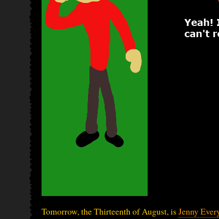
Tomorrow, the Thirteenth of August, is
Jenny Ever