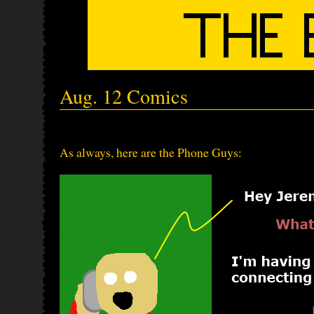
Aug. 12 Comics
As always, here are the Phone Guys: