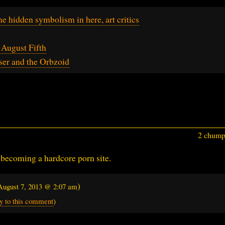
ome hidden symbolism in here, art critics
August Fifth
er and the Orbzoid
2 chumps
 becoming a hardcore porn site.
)
August 7, 2013 @ 2:07 am
y to this comment
)