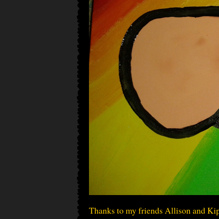
Thanks to my friends Allison and Kip,