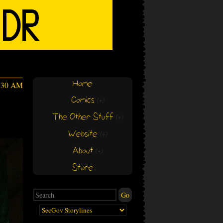
Home
1:30 AM
Comics
(+)
(+)
s
The Other Stuff
(+)
(+)
Website
(+)
(+)
About
(+)
(+)
Store