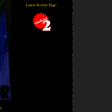
Latest SecGov Page:
e.