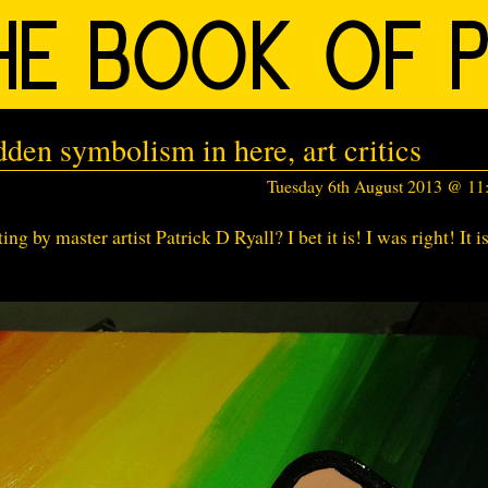
dden symbolism in here, art critics
Tuesday 6th August 2013 @ 1
ing by master artist Patrick D Ryall? I bet it is! I was right! It i