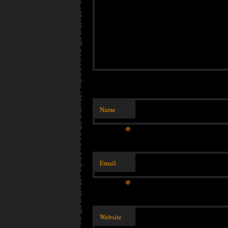
Name
*
Email
*
Website