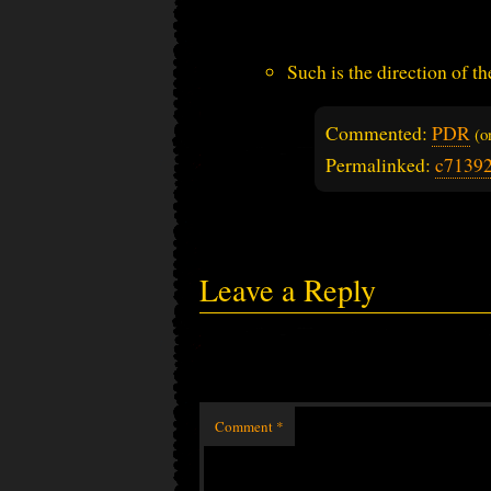
Such is the direction of th
Commented:
PDR
(
Permalinked:
c7139
Leave a Reply
Comment
*