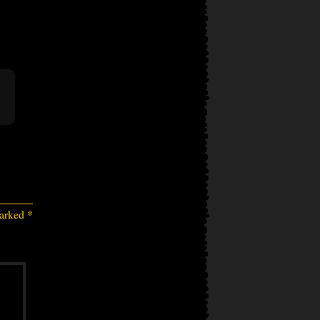
marked
*