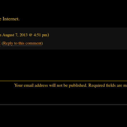
e Internet.
)
on
August 7, 2013 @ 4:51 pm
2
(
Reply to this comment
)
Your email address will not be published.
Required fields are 