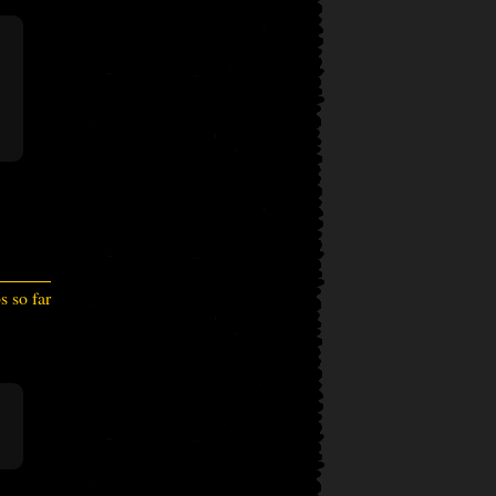
 so far