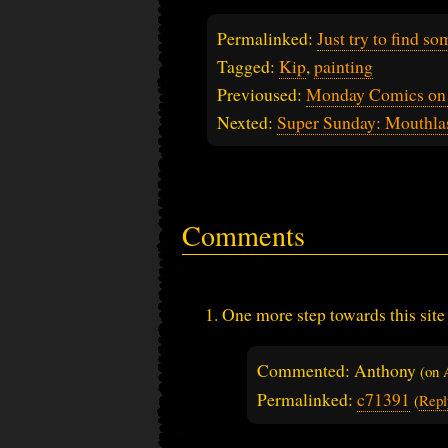
Permalinked:
Just try to find s
Tagged:
Kip
,
painting
Previoused:
Monday Comics on 
Nexted:
Super Sunday: Mouthlas
Comments
One more step towards this site
Commented: Anthony
(on
Permalinked:
c71391
(
Repl