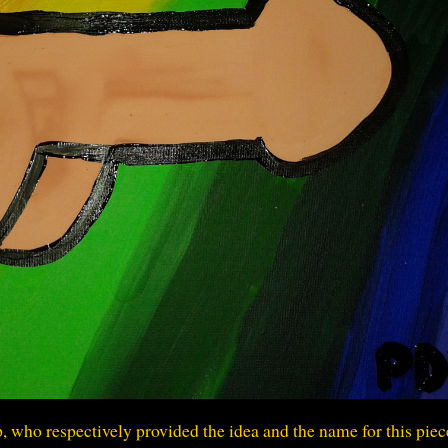
 who respectively provided the idea and the name for this piec