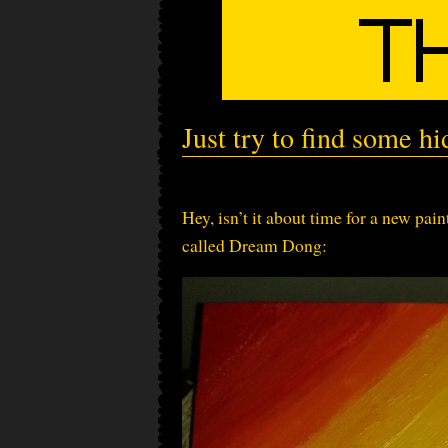
Just try to find some hi
Hey, isn’t it about time for a new paint
called Dream Dong: