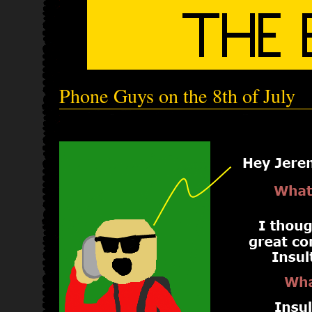
Phone Guys on the 8th of July