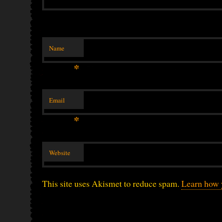
Name
*
Email
*
Website
This site uses Akismet to reduce spam.
Learn how 