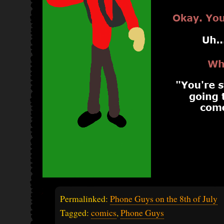
Permalinked:
Phone Guys on the 8th of July
Tagged:
comics
,
Phone Guys