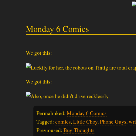
Monday 6 Comics
We got this:
We got this:
Permalinked:
Monday 6 Comics
Tagged:
comics
,
Little Choy
,
Phone Guys
,
wri
Previoused:
Bug Thoughts