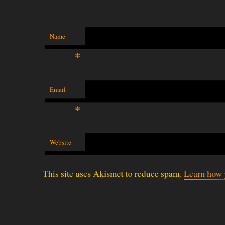
Name
*
Email
*
Website
This site uses Akismet to reduce spam.
Learn how 