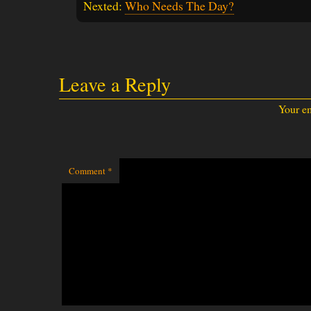
Nexted:
Who Needs The Day?
Leave a Reply
Your em
Comment
*