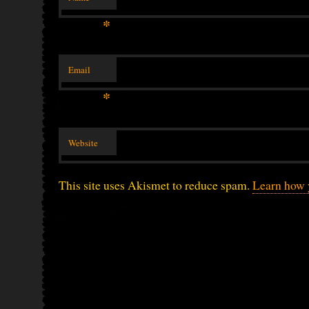
*
Email
*
Website
This site uses Akismet to reduce spam.
Learn how 