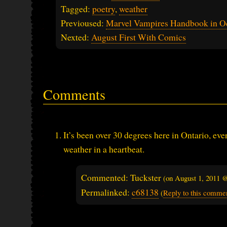
Tagged:
poetry
,
weather
Previoused:
Marvel Vampires Handbook in O
Nexted:
August First With Comics
Comments
It’s been over 30 degrees here in Ontario, ev
weather in a heartbeat.
Commented: Tuckster
(on
August 1, 2011 
Permalinked:
c68138
(
Reply to this comme