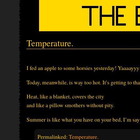
Temperature.
I fed an apple to some horsies yesterday! Yaaaayyy
Today, meanwhile, is way too hot. It’s getting to t
Heat, like a blanket, covers the city
and like a pillow smothers without pity.
Summer is like what you have on your bed, I’m sayi
Permalinked:
Temperature.