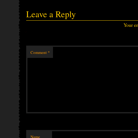
Leave a Reply
Your em
Comment
*
Name