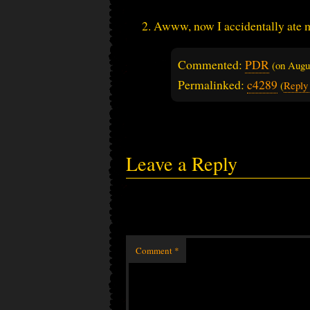
Awww, now I accidentally ate
Commented:
PDR
(on
Augu
Permalinked:
c4289
(
Reply
Leave a Reply
Comment
*