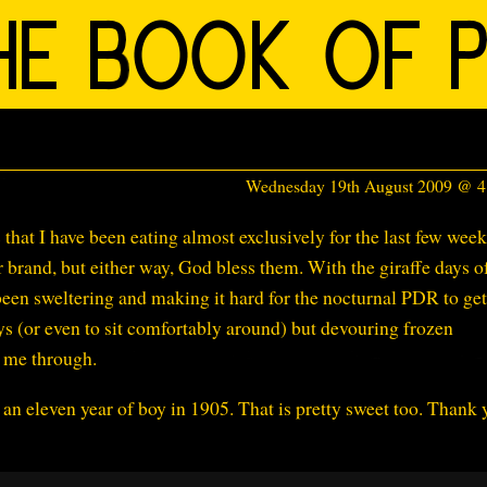
Wednesday 19th August 2009 @ 
s that I have been eating almost exclusively for the last few week
 brand, but either way, God bless them. With the giraffe days o
en sweltering and making it hard for the nocturnal PDR to get
ys (or even to sit comfortably around) but devouring frozen
g me through.
an eleven year of boy in 1905. That is pretty sweet too. Thank 