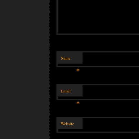
Name
*
Email
*
Website