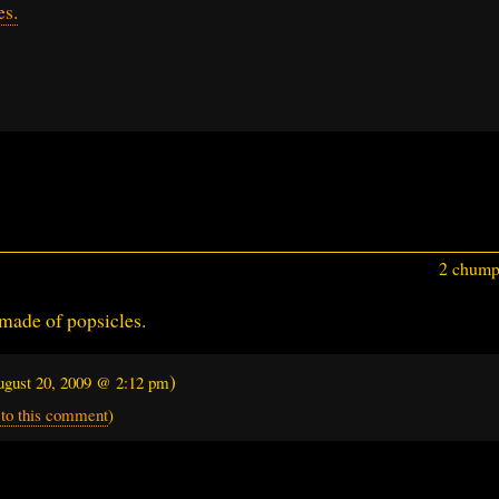
es.
2 chumps
made of popsicles.
)
gust 20, 2009 @ 2:12 pm
 to this comment
)