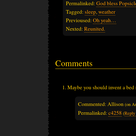
Permalinked:
God bless Popsicl
Tagged:
sleep
,
weather
Previoused:
Oh yeah…
Nexted:
Reunited.
Comments
Maybe you should invent a bed 
Commented: Allison
(on
Au
Permalinked:
c4258
(
Reply