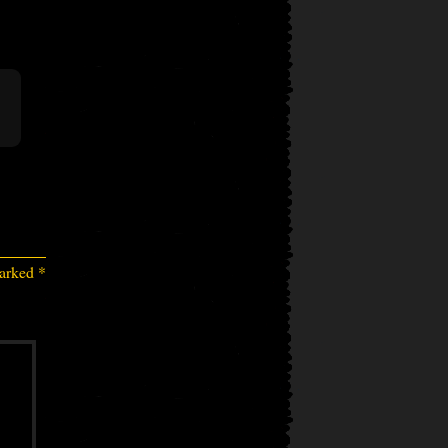
marked
*