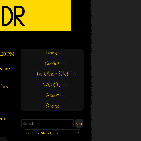
Home
4:20 PM
Comics
(+)
(+)
s are
The Other Stuff
(+)
(+)
f
Website
 his
(+)
(+)
About
(+)
(+)
Store
you