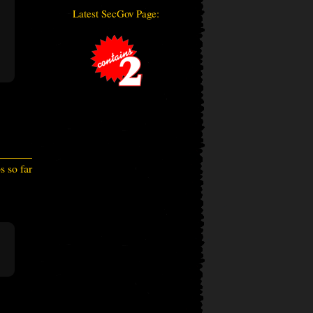
Latest SecGov Page:
 so far