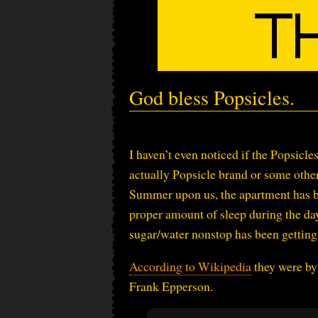
God bless Popsicles.
I haven’t even noticed if the Popsicle
actually Popsicle brand or some other
Summer upon us, the apartment has be
proper amount of sleep during the da
sugar/water nonstop has been gettin
According to Wikipedia
they were by 
Frank Epperson.