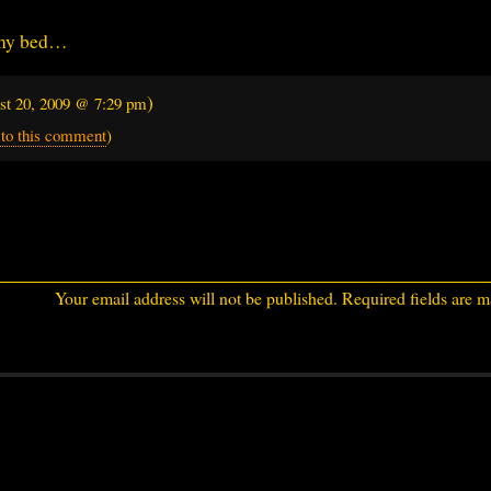
 my bed…
)
st 20, 2009 @ 7:29 pm
 to this comment
)
Your email address will not be published.
Required fields are 