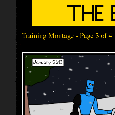
Training Montage - Page 3 of 4