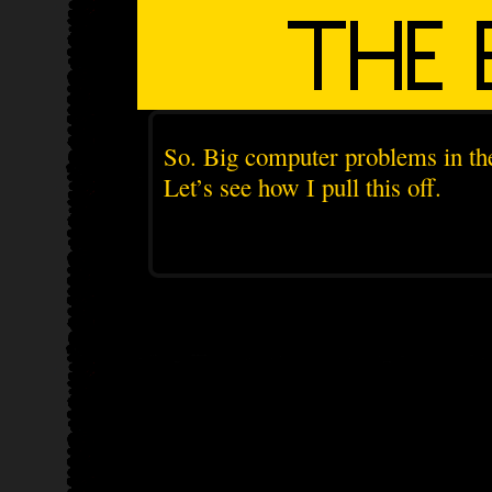
So. Big computer problems in the
Let’s see how I pull this off.