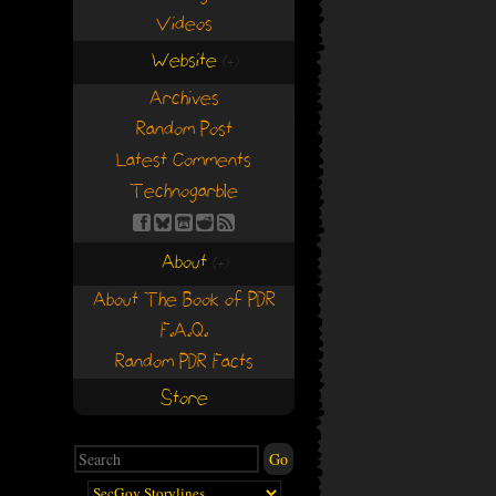
Videos
Website
(+)
(+)
Archives
Random Post
Latest Comments
Technogarble
About
(+)
(+)
About The Book of PDR
F.A.Q.
Random PDR Facts
Store