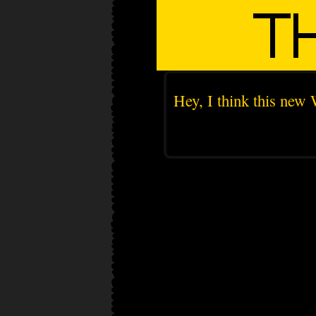
Hey, I think this new