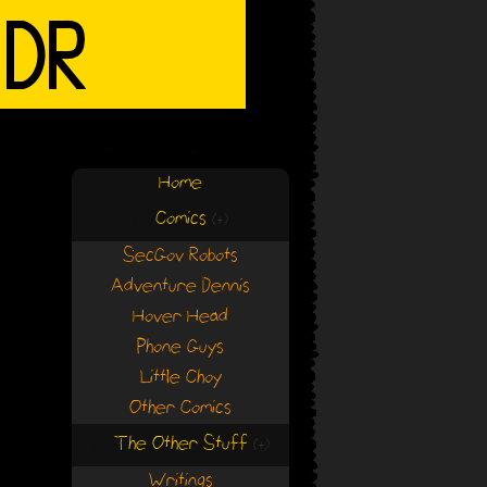
Home
Comics
(+)
(+)
SecGov Robots
Adventure Dennis
Hover Head
Phone Guys
Little Choy
Other Comics
The Other Stuff
(+)
(+)
Writings