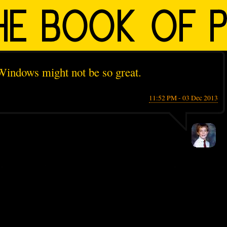
 Windows might not be so great.
11:52 PM - 03 Dec 2013