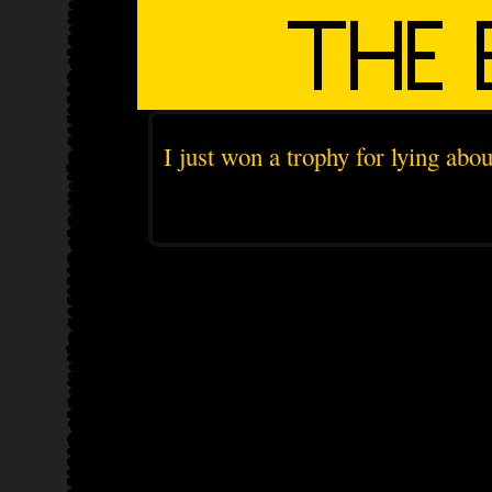
I just won a trophy for lying abo