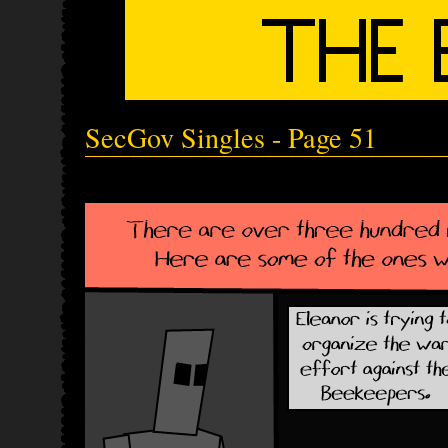
SecGov Singles - Page 51