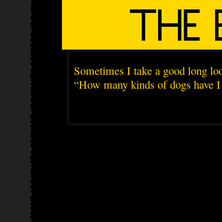
Sometimes I take a good long loo
“How many kinds of dogs have I