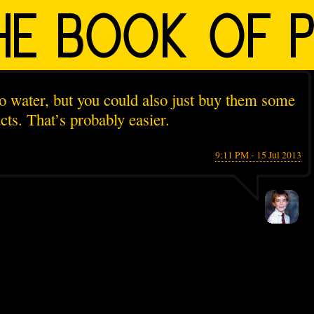
o water, but you could also just buy them some
ts. That’s probably easier.
9:11 PM - 15 Jul 2013