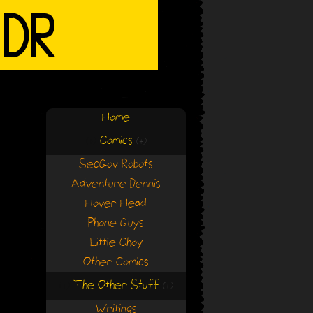
Home
Comics
(+)
(+)
SecGov Robots
Adventure Dennis
Hover Head
Phone Guys
Little Choy
Other Comics
The Other Stuff
(+)
(+)
Writings