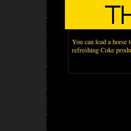
You can lead a horse t
refreshing Coke produc