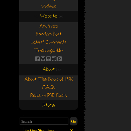
Videos
Website
(+)
(+)
Archives
Random Post
Latest Comments
Technogarble
About
(+)
(+)
About The Book of PDR
F.A.Q.
Random PDR Facts
Store