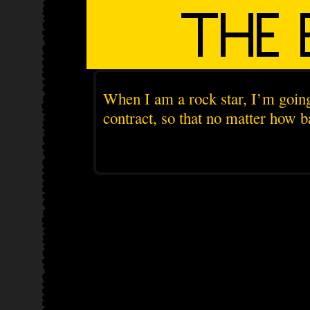
When I am a rock star, I’m going
contract, so that no matter how b