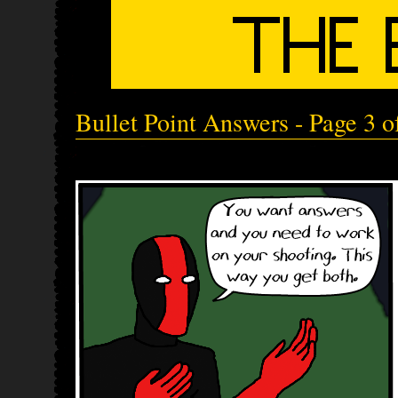
Bullet Point Answers - Page 3 o