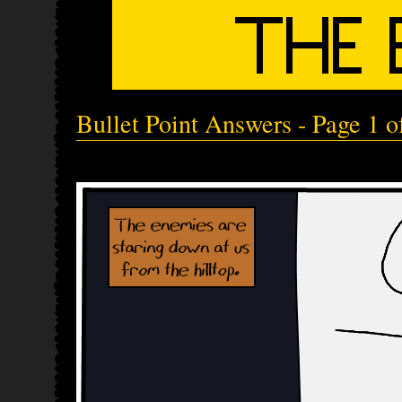
Bullet Point Answers - Page 1 o