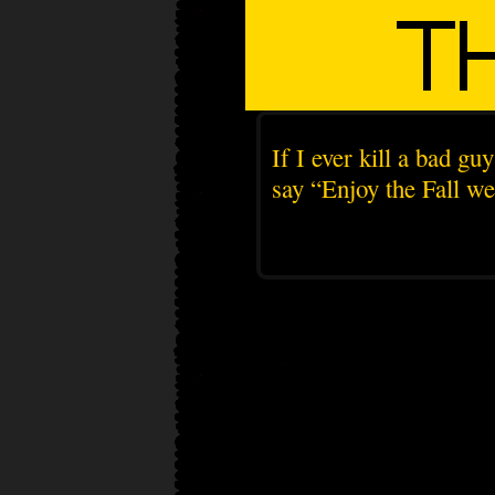
If I ever kill a bad g
say “Enjoy the Fall we