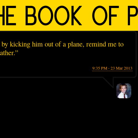
uy by kicking him out of a plane, remind me to
ather.”
9:35 PM - 23 Mar 2013