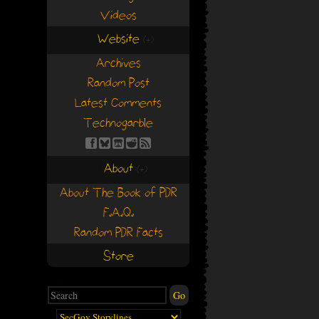
Videos
Website
(+)
(+)
Archives
Random Post
Latest Comments
Technogarble
About
(+)
(+)
About The Book of PDR
F.A.Q.
Random PDR Facts
Store