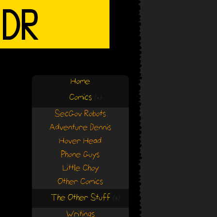
Home
Comics
(+)
(+)
SecGov Robots
Adventure Dennis
Hover Head
Phone Guys
Little Choy
Other Comics
The Other Stuff
(+)
(+)
Writings