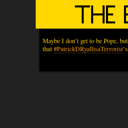
Maybe I don’t get to be Pope, bu
that
#PatrickDRyallisaTerrorist
‘