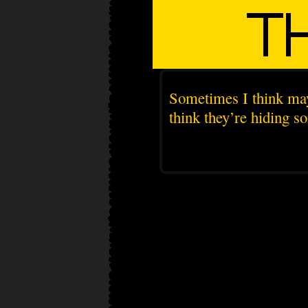
Sometimes I think may
think they’re hiding s