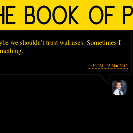
be we shouldn’t trust walruses. Sometimes I
omething.
11:50 PM - 05 Mar 2013