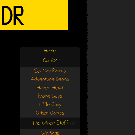
Home
Comics
(+)
(+)
SecGov Robots
Adventure Dennis
Hover Head
Phone Guys
Little Choy
Other Comics
The Other Stuff
(+)
(+)
Writings