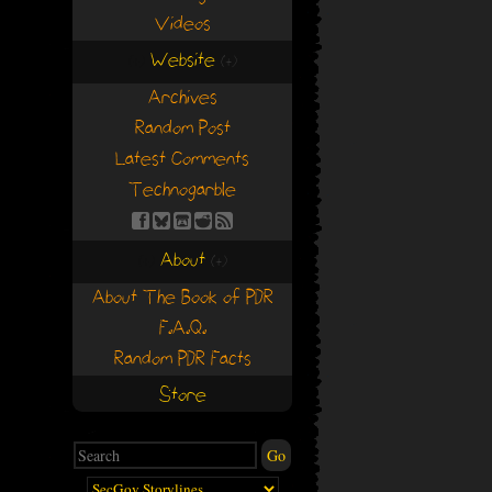
Videos
Website
(+)
(+)
Archives
Random Post
Latest Comments
Technogarble
About
(+)
(+)
About The Book of PDR
F.A.Q.
Random PDR Facts
Store