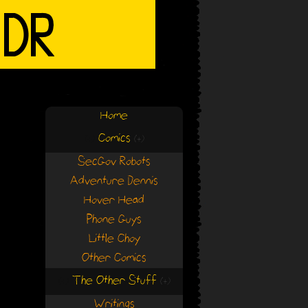
Home
Comics
(+)
(+)
SecGov Robots
Adventure Dennis
Hover Head
Phone Guys
Little Choy
Other Comics
The Other Stuff
(+)
(+)
Writings