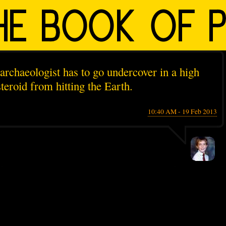
archaeologist has to go undercover in a high
teroid from hitting the Earth.
10:40 AM - 19 Feb 2013