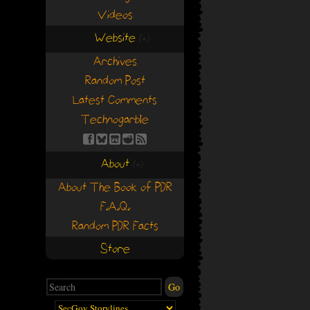
Videos
Website
(+)
(+)
Archives
Random Post
Latest Comments
Technogarble
About
(+)
(+)
About The Book of PDR
F.A.Q.
Random PDR Facts
Store