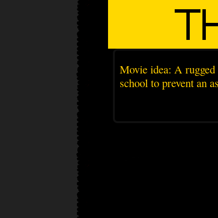
Movie idea: A rugged 
school to prevent an as