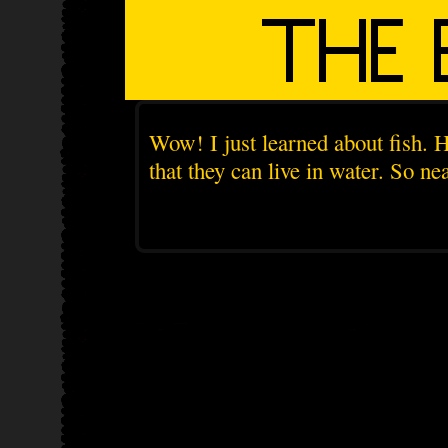
Wow! I just learned about fish. H
that they can live in water. So nea