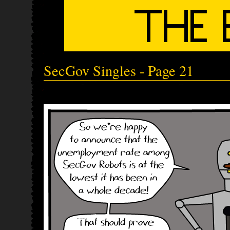
SecGov Singles - Page 21